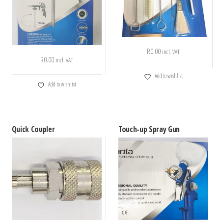
R
0.00
incl. VAT
R
0.00
incl. VAT
Add to wishlist
Add to wishlist
Quick Coupler
Touch-up Spray Gun