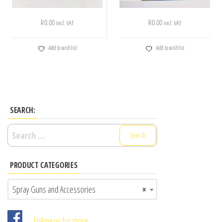
R
0.00
R
0.00
incl. VAT
incl. VAT
Add to wishlist
Add to wishlist
SEARCH:
Search
for:
PRODUCT CATEGORIES
Spray Guns and Accessories
×
Follow us for more