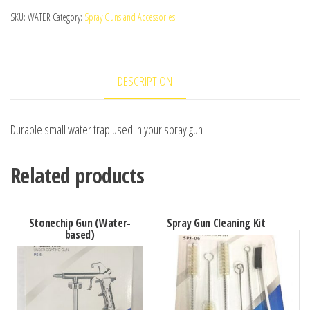
SKU:
WATER
Category:
Spray Guns and Accessories
DESCRIPTION
Durable small water trap used in your spray gun
Related products
Stonechip Gun (Water-
Spray Gun Cleaning Kit
based)