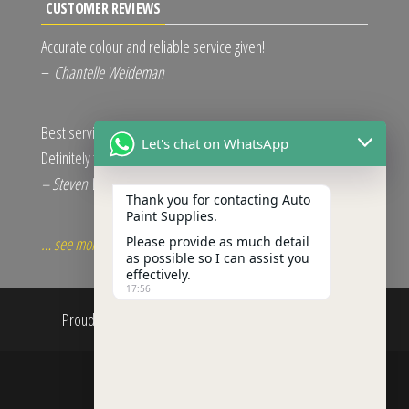
CUSTOMER REVIEWS
Accurate colour and reliable service given!
–
Chantelle Weideman
Best service and excellent quality.
Let's chat on WhatsApp
Definitely the right choice.
– Steven Van Der Merwe
Thank you for contacting Auto
Paint Supplies.
Please provide as much detail
… see more
as possible so I can assist you
effectively.
17:56
Proudly powered by
WordPress
|
Theme:
Envo Shop