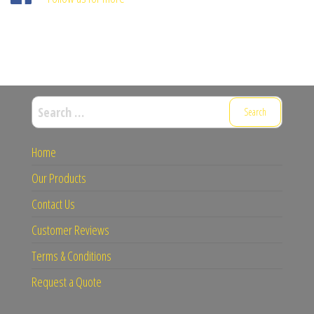
Search
for:
Home
Our Products
Contact Us
Customer Reviews
Terms & Conditions
Request a Quote