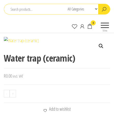
Skip
to
the
0
content
Menu
Water trap (ceramic)
R
0.00
incl. VAT
-
+
Add to wishlist