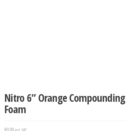
Nitro 6” Orange Compounding
Foam
R
0.00
incl. VAT