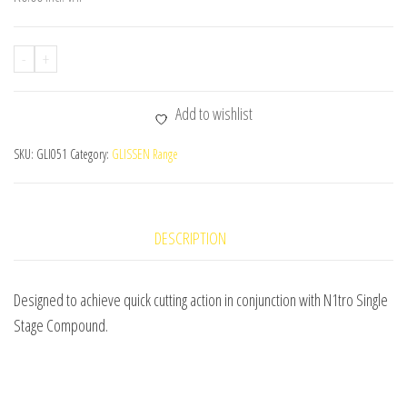
-
+
Add to wishlist
SKU:
GLI051
Category:
GLISSEN Range
DESCRIPTION
Designed to achieve quick cutting action in conjunction with N1tro Single
Stage Compound.