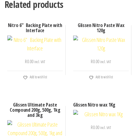
Related products
Nitro 6” Backing Plate with
Glissen Nitro Paste Wax
Interface
120g
R
0.00
R
0.00
incl. VAT
incl. VAT
Add to wishlist
Add to wishlist
Glissen Ultimate Paste
Glissen Nitro wax 1Kg
Compound 200g, 500g, 1kg
and 3kg
R
0.00
incl. VAT