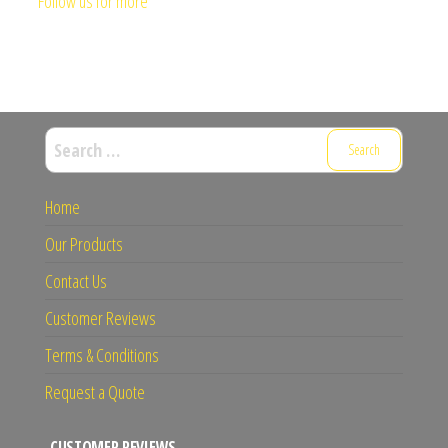
Follow us for more
Search
for:
Home
Our Products
Contact Us
Customer Reviews
Terms & Conditions
Request a Quote
CUSTOMER REVIEWS