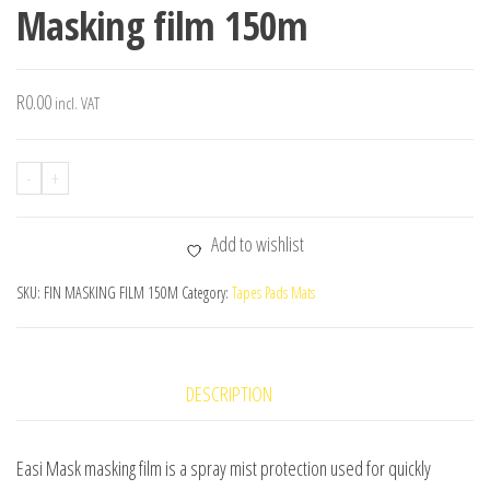
Masking film 150m
R
0.00
incl. VAT
-
+
Add to wishlist
SKU:
FIN MASKING FILM 150M
Category:
Tapes Pads Mats
DESCRIPTION
Easi Mask masking film is a spray mist protection used for quickly