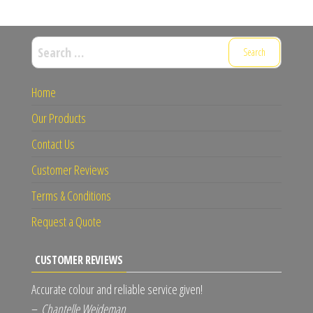
Search
for:
Home
Our Products
Contact Us
Customer Reviews
Terms & Conditions
Request a Quote
CUSTOMER REVIEWS
Accurate colour and reliable service given!
–
Chantelle Weideman