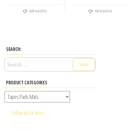
Add to wishlist
Add to wishlist
SEARCH:
Search
for:
PRODUCT CATEGORIES
Follow us for more