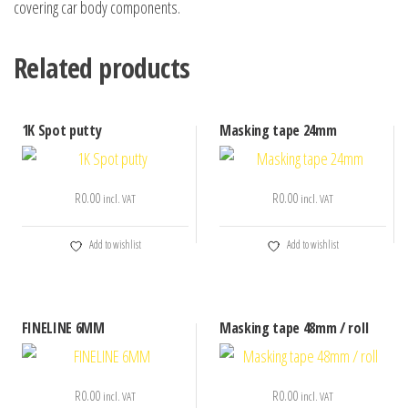
covering car body components.
Related products
1K Spot putty
Masking tape 24mm
R
0.00
R
0.00
incl. VAT
incl. VAT
Add to wishlist
Add to wishlist
FINELINE 6MM
Masking tape 48mm / roll
R
0.00
R
0.00
incl. VAT
incl. VAT