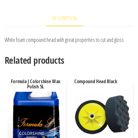
DESCRIPTION
White foam compound head with great properties to cut and gloss
Related products
Formula J Colorshine Wax
Compound Head Black
Polish 5L