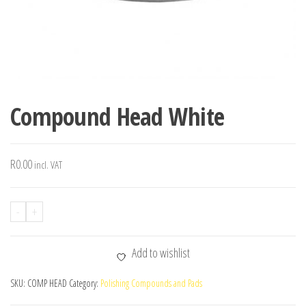
Compound Head White
R
0.00
incl. VAT
-
+
Add to wishlist
SKU:
COMP HEAD
Category:
Polishing Compounds and Pads