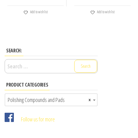
Add to wishlist
Add to wishlist
SEARCH:
Search
for:
PRODUCT CATEGORIES
Polishing Compounds and Pads
×
Follow us for more