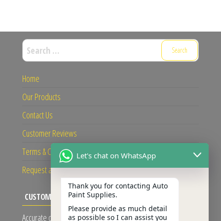
Search
for:
Home
Our Products
Contact Us
Customer Reviews
Terms & Conditions
Let's chat on WhatsApp
Request a Quote
Thank you for contacting Auto
Paint Supplies.
CUSTOMER REVIEWS
Please provide as much detail
Accurate colour and reliable service given!
as possible so I can assist you