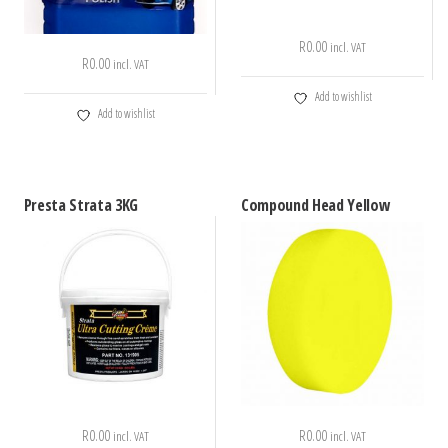
R
0.00
incl. VAT
R
0.00
incl. VAT
Add to wishlist
Add to wishlist
Presta Strata 3KG
Compound Head Yellow
R
0.00
R
0.00
incl. VAT
incl. VAT